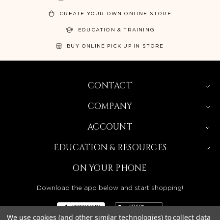
CREATE YOUR OWN ONLINE STORE
EDUCATION & TRAINING
BUY ONLINE PICK UP IN STORE
CONTACT
COMPANY
ACCOUNT
EDUCATION & RESOURCES
ON YOUR PHONE
Download the app below and start shopping!
We use cookies (and other similar technologies) to collect data