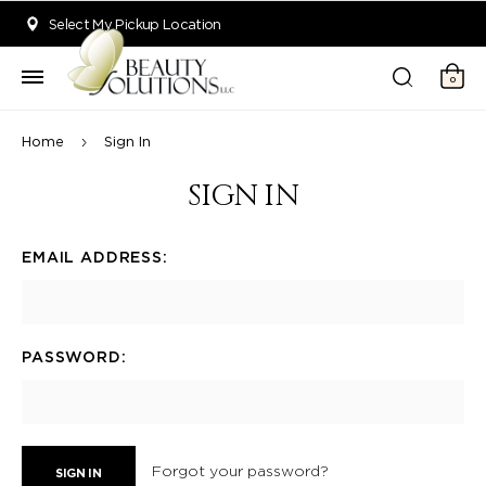
Welcome to Beauty Solutions. We are committed to providing an acce
Select My Pickup Location
0
Home
Sign In
SIGN IN
EMAIL ADDRESS:
PASSWORD:
Forgot your password?