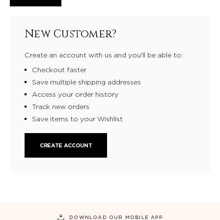
New Customer?
Create an account with us and you'll be able to:
Checkout faster
Save multiple shipping addresses
Access your order history
Track new orders
Save items to your Wishlist
CREATE ACCOUNT
DOWNLOAD OUR MOBILE APP