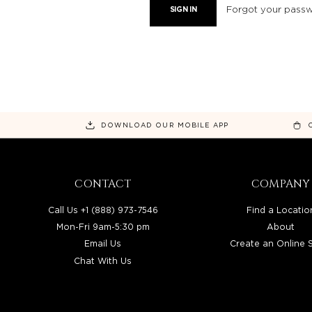
Forgot your pass
DOWNLOAD OUR MOBILE APP
CONTACT
COMPANY
Call Us +1 (888) 973-7546
Find a Locatio
Mon-Fri 9am-5:30 pm
About
Email Us
Create an Online 
Chat With Us