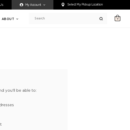
ty accessing any content on this website, or if you need assistance 
Select My Pickup Location
 Us
My Account
ABOUT
0
Search
d you'll be able to:
dresses
t