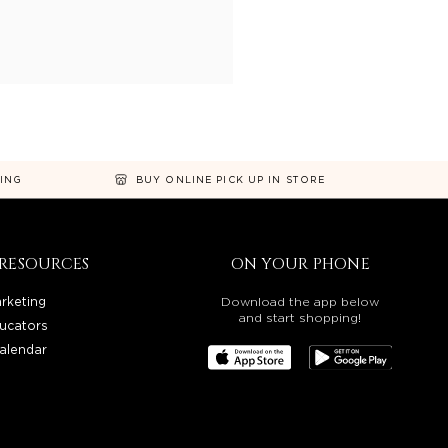
NING
BUY ONLINE PICK UP IN STORE
RESOURCES
ON YOUR PHONE
rketing
Download the app below
and start shopping!
ucators
alendar