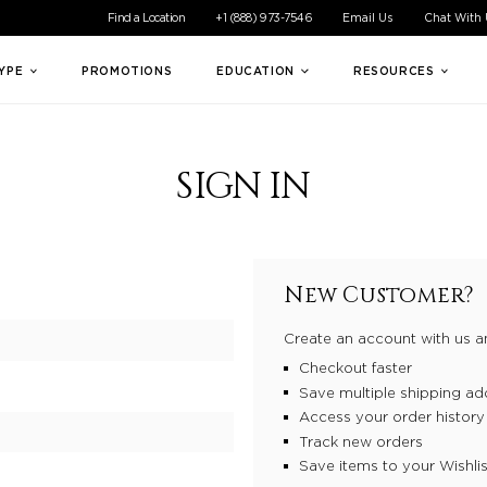
ible experience for all of our customers. If you are having difficul
Find a Location
+1 (888) 973-7546
Email Us
Chat With
TYPE
PROMOTIONS
EDUCATION
RESOURCES
SIGN IN
New Customer?
Create an account with us an
Checkout faster
Save multiple shipping ad
Access your order history
Track new orders
Save items to your Wishlis