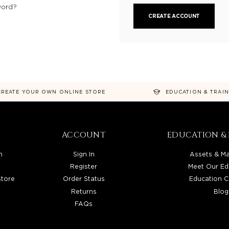
word?
CREATE ACCOUNT
CREATE YOUR OWN ONLINE STORE
EDUCATION & TRAI
ACCOUNT
EDUCATION & 
n
Sign In
Assets & Ma
Register
Meet Our Ed
Store
Order Status
Education C
Returns
Blog
FAQs