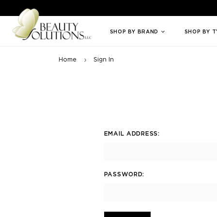
Welcome to Beauty Solutions. We are committed to providing an access
SHOP BY BRAND
SHOP BY 
Home
Sign In
EMAIL ADDRESS:
PASSWORD: