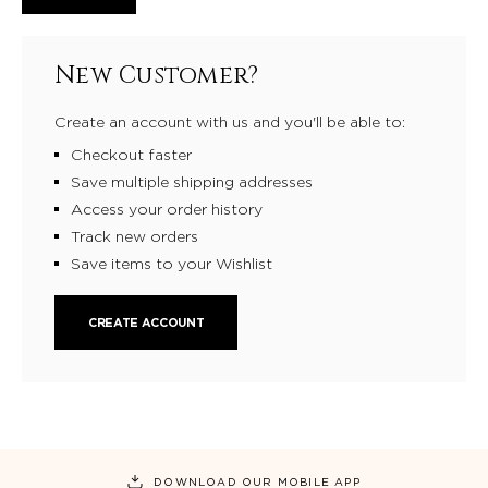
New Customer?
Create an account with us and you'll be able to:
Checkout faster
Save multiple shipping addresses
Access your order history
Track new orders
Save items to your Wishlist
CREATE ACCOUNT
DOWNLOAD OUR MOBILE APP