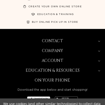
CREATE YOUR OWN ONLINE STORE
EDUCATION & TRAINING
BUY ONLINE PICK UP IN STORE
CONTACT
COMPANY
ACCOUNT
EDUCATION & RESOURCES
ON YOUR PHONE
Download the app below and start shopping!
We use cookies (and other similar technologies) to collect data