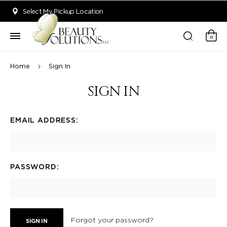
Welcome to Beauty Solutions. We are committed to providing an acce
Select My Pickup Location
0
Home
Sign In
SIGN IN
EMAIL ADDRESS:
PASSWORD:
Forgot your password?