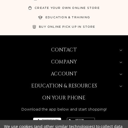
CREATE YOUR OWN ONLINE STORE
EDUCATION & TRAINING
BUY ONLINE PICK UP IN STORE
CONTACT
COMPANY
ACCOUNT
EDUCATION & RESOURCES
ON YOUR PHONE
Download the app below and start shopping!
We use cookies (and other similar technologies) to collect data