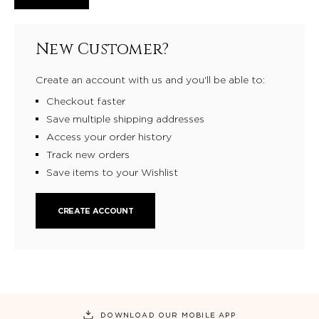
New Customer?
Create an account with us and you'll be able to:
Checkout faster
Save multiple shipping addresses
Access your order history
Track new orders
Save items to your Wishlist
CREATE ACCOUNT
DOWNLOAD OUR MOBILE APP