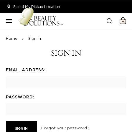
Welcome to Beauty Solutions. We are committed to providing an acce
Select My Pickup Location
0
Home
Sign In
SIGN IN
EMAIL ADDRESS:
PASSWORD:
Forgot your password?