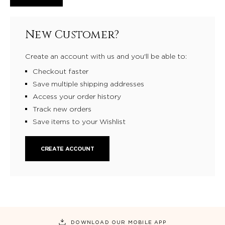
New Customer?
Create an account with us and you'll be able to:
Checkout faster
Save multiple shipping addresses
Access your order history
Track new orders
Save items to your Wishlist
CREATE ACCOUNT
DOWNLOAD OUR MOBILE APP