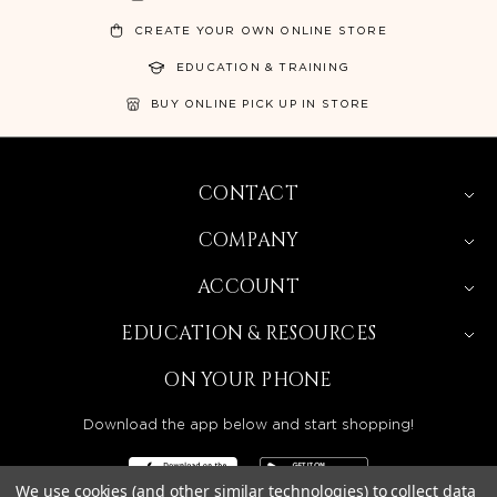
CREATE YOUR OWN ONLINE STORE
EDUCATION & TRAINING
BUY ONLINE PICK UP IN STORE
CONTACT
COMPANY
ACCOUNT
EDUCATION & RESOURCES
ON YOUR PHONE
Download the app below and start shopping!
We use cookies (and other similar technologies) to collect data