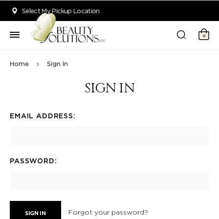
Welcome to Beauty Solutions. We are committed to providing an acce
Select My Pickup Location
0
Home
Sign In
SIGN IN
EMAIL ADDRESS:
PASSWORD:
Forgot your password?