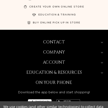
CREATE YOUR OWN ONLINE STORE
EDUCATION & TRAINING
BUY ONLINE PICK UP IN STORE
CONTACT
COMPANY
ACCOUNT
EDUCATION & RESOURCES
ON YOUR PHONE
Download the app below and start shopping!
We use cookies (and other similar technologies) to collect data