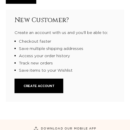
New Customer?
Create an account with us and you'll be able to:
Checkout faster
Save multiple shipping addresses
Access your order history
Track new orders
Save items to your Wishlist
CREATE ACCOUNT
DOWNLOAD OUR MOBILE APP