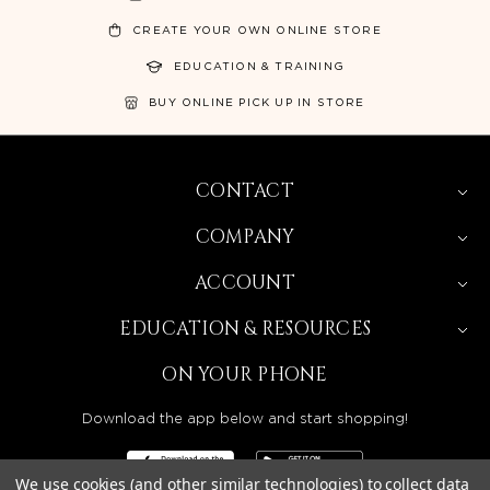
CREATE YOUR OWN ONLINE STORE
EDUCATION & TRAINING
BUY ONLINE PICK UP IN STORE
CONTACT
COMPANY
ACCOUNT
EDUCATION & RESOURCES
ON YOUR PHONE
Download the app below and start shopping!
We use cookies (and other similar technologies) to collect data