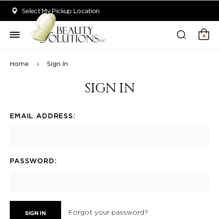
Welcome to Beauty Solutions. We are committed to providing an acce
Select My Pickup Location
0
Home
Sign In
SIGN IN
EMAIL ADDRESS:
PASSWORD:
Forgot your password?