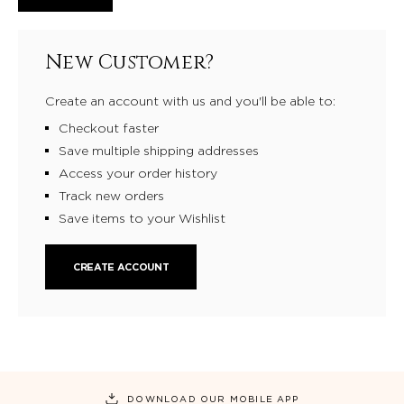
New Customer?
Create an account with us and you'll be able to:
Checkout faster
Save multiple shipping addresses
Access your order history
Track new orders
Save items to your Wishlist
CREATE ACCOUNT
DOWNLOAD OUR MOBILE APP