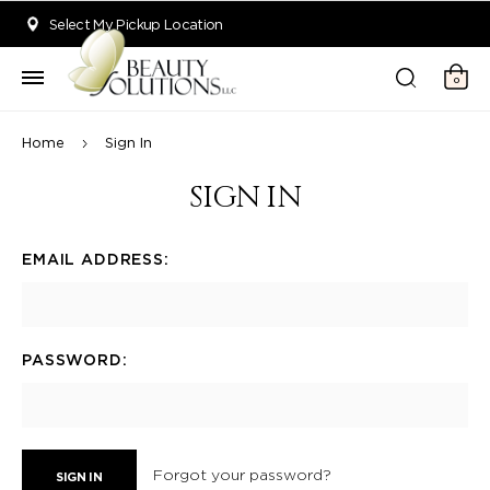
Welcome to Beauty Solutions. We are committed to providing an acce
Select My Pickup Location
0
Home
Sign In
SIGN IN
EMAIL ADDRESS:
PASSWORD:
Forgot your password?