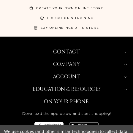
CREATE YOUR OWN ONLINE STORE
EDUCATION & TRAINING
BUY ONLINE PICK UP IN STORE
CONTACT
COMPANY
ACCOUNT
EDUCATION & RESOURCES
ON YOUR PHONE
Download the app below and start shopping!
We use cookies (and other similar technologies) to collect data