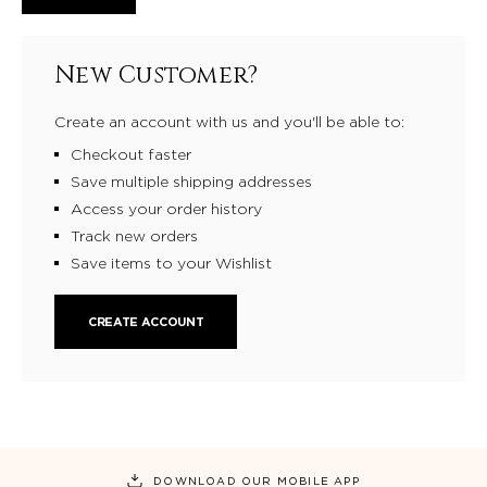
New Customer?
Create an account with us and you'll be able to:
Checkout faster
Save multiple shipping addresses
Access your order history
Track new orders
Save items to your Wishlist
CREATE ACCOUNT
DOWNLOAD OUR MOBILE APP