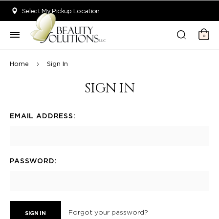
Welcome to Beauty Solutions. We are committed to providing an acce
Select My Pickup Location
0
Home
Sign In
SIGN IN
EMAIL ADDRESS:
PASSWORD:
Forgot your password?