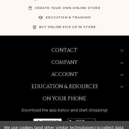
CREATE YOUR OWN ONLINE STORE
EDUCATION & TRAINING
BUY ONLINE PICK UP IN STORE
CONTACT
COMPANY
ACCOUNT
EDUCATION & RESOURCES
ON YOUR PHONE
Download the app below and start shopping!
We use cookies (and other similar technologies) to collect data