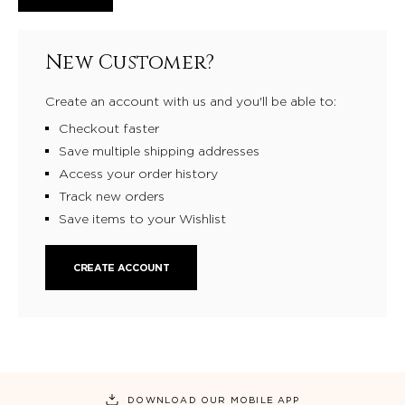
New Customer?
Create an account with us and you'll be able to:
Checkout faster
Save multiple shipping addresses
Access your order history
Track new orders
Save items to your Wishlist
CREATE ACCOUNT
DOWNLOAD OUR MOBILE APP