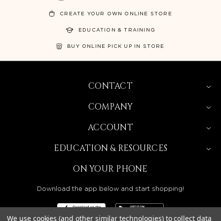
CREATE YOUR OWN ONLINE STORE
EDUCATION & TRAINING
BUY ONLINE PICK UP IN STORE
CONTACT
COMPANY
ACCOUNT
EDUCATION & RESOURCES
ON YOUR PHONE
Download the app below and start shopping!
We use cookies (and other similar technologies) to collect data