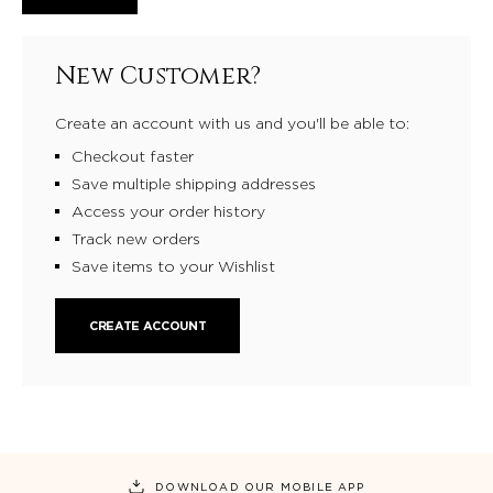
New Customer?
Create an account with us and you'll be able to:
Checkout faster
Save multiple shipping addresses
Access your order history
Track new orders
Save items to your Wishlist
CREATE ACCOUNT
DOWNLOAD OUR MOBILE APP