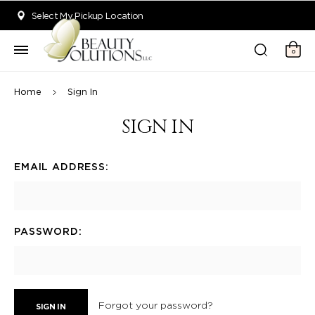
Welcome to Beauty Solutions. We are committed to providing an acce
Select My Pickup Location
0
Home
Sign In
SIGN IN
EMAIL ADDRESS:
PASSWORD:
Forgot your password?