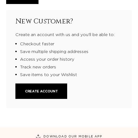
New Customer?
Create an account with us and you'll be able to:
Checkout faster
Save multiple shipping addresses
Access your order history
Track new orders
Save items to your Wishlist
CREATE ACCOUNT
DOWNLOAD OUR MOBILE APP