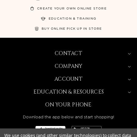
CREATE YOUR OWN ONLINE STORE
EDUCATION & TRAINING
BUY ONLINE PICK UP IN STORE
CONTACT
COMPANY
ACCOUNT
EDUCATION & RESOURCES
ON YOUR PHONE
Download the app below and start shopping!
We use cookies (and other similar technologies) to collect data