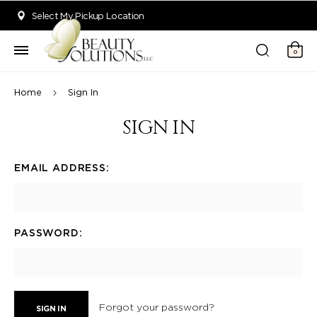
Welcome to Beauty Solutions. We are committed to providing an acce
Select My Pickup Location
0
Home
Sign In
SIGN IN
EMAIL ADDRESS:
PASSWORD:
Forgot your password?