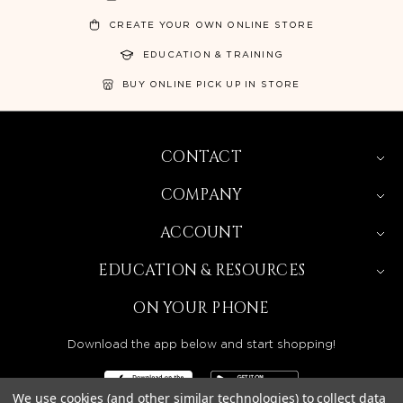
CREATE YOUR OWN ONLINE STORE
EDUCATION & TRAINING
BUY ONLINE PICK UP IN STORE
CONTACT
COMPANY
ACCOUNT
EDUCATION & RESOURCES
ON YOUR PHONE
Download the app below and start shopping!
We use cookies (and other similar technologies) to collect data