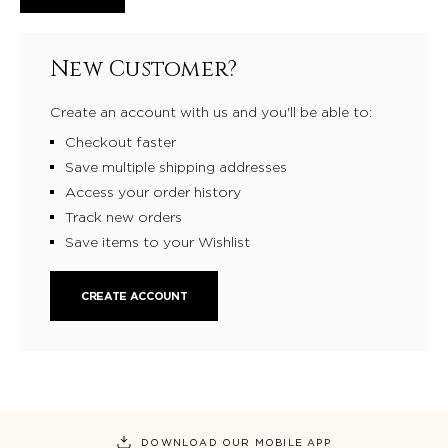
New Customer?
Create an account with us and you'll be able to:
Checkout faster
Save multiple shipping addresses
Access your order history
Track new orders
Save items to your Wishlist
CREATE ACCOUNT
DOWNLOAD OUR MOBILE APP