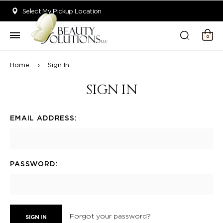
Welcome to Beauty Solutions. We are committed to providing an acce
Select My Pickup Location
0
Home
Sign In
SIGN IN
EMAIL ADDRESS:
PASSWORD:
Forgot your password?