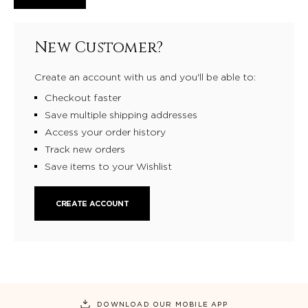
New Customer?
Create an account with us and you'll be able to:
Checkout faster
Save multiple shipping addresses
Access your order history
Track new orders
Save items to your Wishlist
CREATE ACCOUNT
DOWNLOAD OUR MOBILE APP