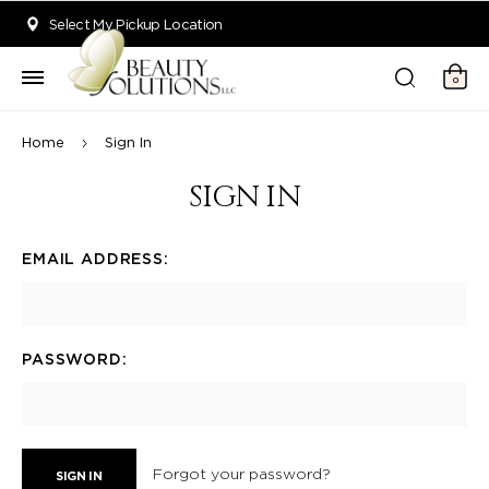
Welcome to Beauty Solutions. We are committed to providing an acce
Select My Pickup Location
0
Home
Sign In
SIGN IN
EMAIL ADDRESS:
PASSWORD:
Forgot your password?