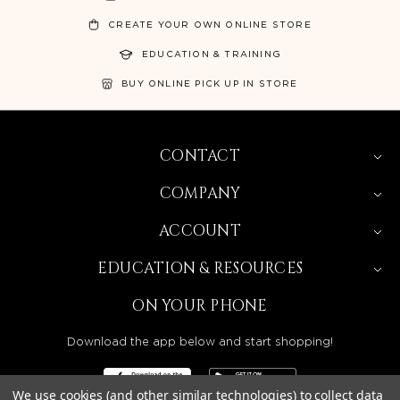
CREATE YOUR OWN ONLINE STORE
EDUCATION & TRAINING
BUY ONLINE PICK UP IN STORE
CONTACT
COMPANY
ACCOUNT
EDUCATION & RESOURCES
ON YOUR PHONE
Download the app below and start shopping!
We use cookies (and other similar technologies) to collect data