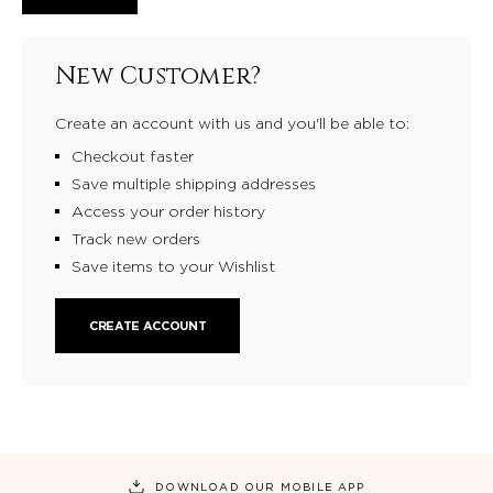
New Customer?
Create an account with us and you'll be able to:
Checkout faster
Save multiple shipping addresses
Access your order history
Track new orders
Save items to your Wishlist
CREATE ACCOUNT
DOWNLOAD OUR MOBILE APP