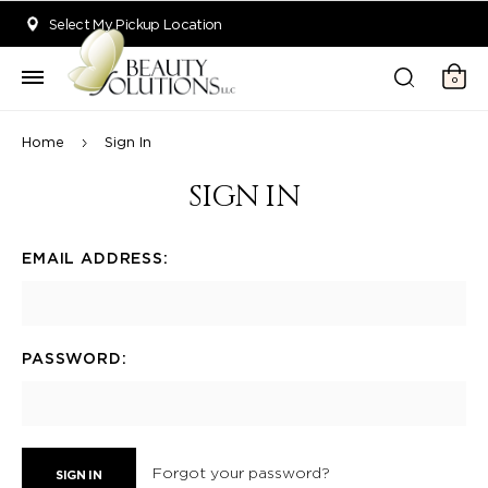
Welcome to Beauty Solutions. We are committed to providing an acce
Select My Pickup Location
0
Home
Sign In
SIGN IN
EMAIL ADDRESS:
PASSWORD:
Forgot your password?