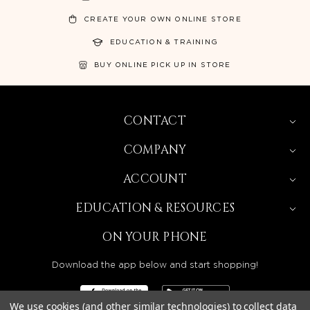
CREATE YOUR OWN ONLINE STORE
EDUCATION & TRAINING
BUY ONLINE PICK UP IN STORE
CONTACT
COMPANY
ACCOUNT
EDUCATION & RESOURCES
ON YOUR PHONE
Download the app below and start shopping!
We use cookies (and other similar technologies) to collect data