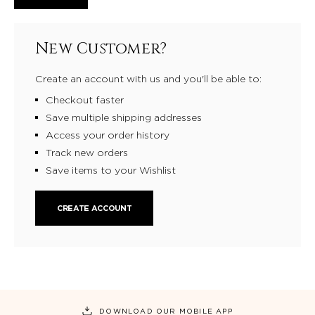
New Customer?
Create an account with us and you'll be able to:
Checkout faster
Save multiple shipping addresses
Access your order history
Track new orders
Save items to your Wishlist
CREATE ACCOUNT
DOWNLOAD OUR MOBILE APP