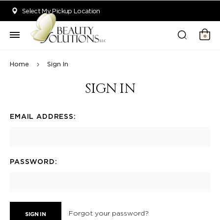
Welcome to Beauty Solutions. We are committed to providing an acce
Select My Pickup Location
0
Home
Sign In
SIGN IN
EMAIL ADDRESS:
PASSWORD:
Forgot your password?