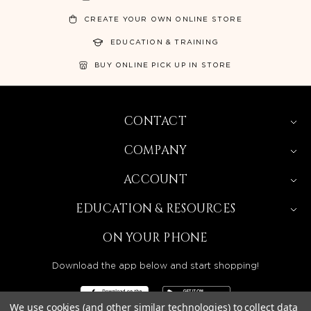
CREATE YOUR OWN ONLINE STORE
EDUCATION & TRAINING
BUY ONLINE PICK UP IN STORE
CONTACT
COMPANY
ACCOUNT
EDUCATION & RESOURCES
ON YOUR PHONE
Download the app below and start shopping!
We use cookies (and other similar technologies) to collect data