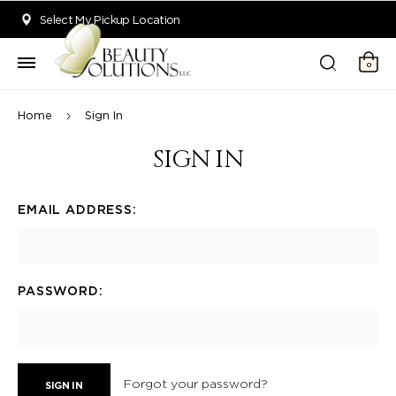
Welcome to Beauty Solutions. We are committed to providing an acce
Select My Pickup Location
0
Home
Sign In
SIGN IN
EMAIL ADDRESS:
PASSWORD:
Forgot your password?