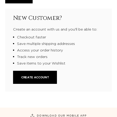
New Customer?
Create an account with us and you'll be able to:
Checkout faster
Save multiple shipping addresses
Access your order history
Track new orders
Save items to your Wishlist
CREATE ACCOUNT
DOWNLOAD OUR MOBILE APP