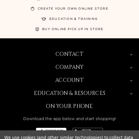
CREATE YOUR OWN ONLINE STORE
EDUCATION & TRAINING
BUY ONLINE PICK UP IN STORE
CONTACT
COMPANY
ACCOUNT
EDUCATION & RESOURCES
ON YOUR PHONE
Download the app below and start shopping!
We use cookies (and other similar technologies) to collect data