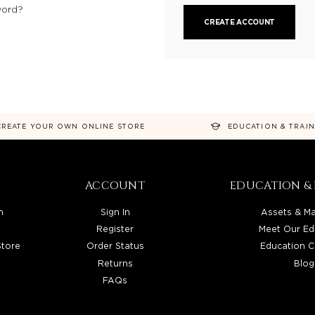
word?
CREATE ACCOUNT
CREATE YOUR OWN ONLINE STORE
EDUCATION & TRAI
ACCOUNT
EDUCATION & 
n
Sign In
Assets & Ma
Register
Meet Our Ed
Store
Order Status
Education C
Returns
Blog
FAQs