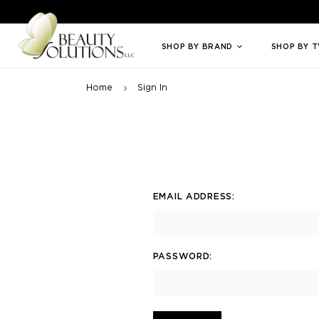
Welcome to Beauty Solutions. We are committed to providing an access
SHOP BY BRAND
SHOP BY 
Home
Sign In
EMAIL ADDRESS:
PASSWORD: