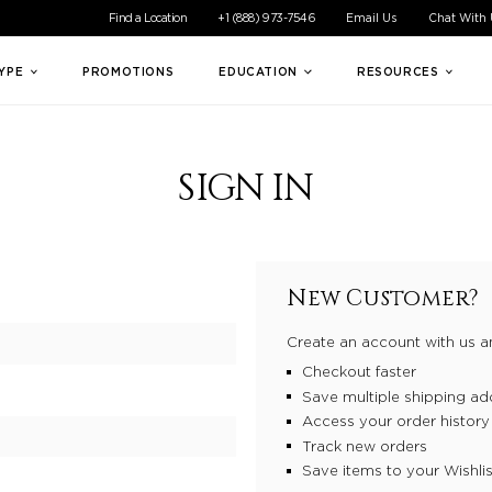
ible experience for all of our customers. If you are having difficul
Find a Location
+1 (888) 973-7546
Email Us
Chat With
TYPE
PROMOTIONS
EDUCATION
RESOURCES
SIGN IN
New Customer?
Create an account with us an
Checkout faster
Save multiple shipping ad
Access your order history
Track new orders
Save items to your Wishlis