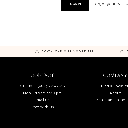
Forgot your pass
DOWNLOAD OUR MOBILE APP
CONTACT
COMPANY
Call Us +1 (888) 973-7546
Find a Locatio
Mon-Fri 9am-5:30 pm
About
Email Us
Create an Online 
Chat With Us