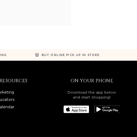
NING
BUY ONLINE PICK UP IN STORE
RESOURCES
ON YOUR PHONE
rketing
Download the app below
and start shopping!
ucators
alendar