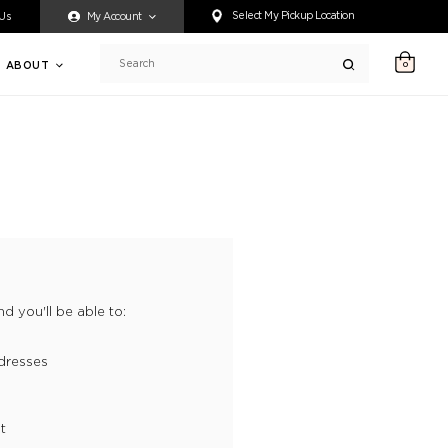
ty accessing any content on this website, or if you need assistance 
Select My Pickup Location
 Us
My Account
ABOUT
0
Search
d you'll be able to:
dresses
t