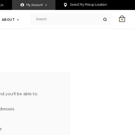
ty accessing any content on this website, or if you need assistance 
Select My Pickup Location
 Us
My Account
ABOUT
0
Search
d you'll be able to:
dresses
t