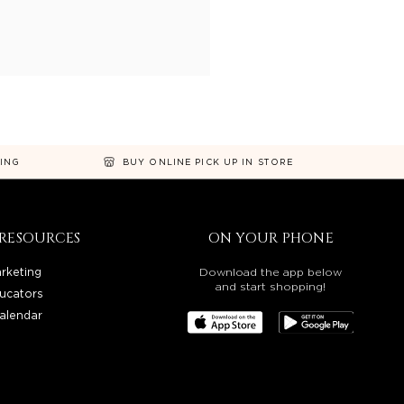
NING
BUY ONLINE PICK UP IN STORE
RESOURCES
ON YOUR PHONE
rketing
Download the app below
and start shopping!
ucators
alendar