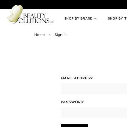
Welcome to Beauty Solutions. We are committed to providing an access
SHOP BY BRAND
SHOP BY 
Home
Sign In
EMAIL ADDRESS:
PASSWORD: