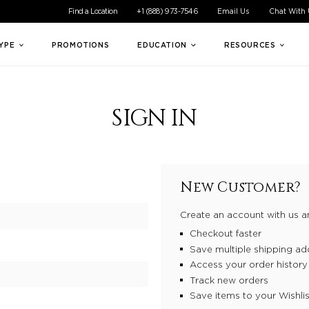
ible experience for all of our customers. If you are having difficul
Find a Location
+1 (888) 973-7546
Email Us
Chat With
TYPE
PROMOTIONS
EDUCATION
RESOURCES
SIGN IN
New Customer?
Create an account with us an
Checkout faster
Save multiple shipping ad
Access your order history
Track new orders
Save items to your Wishlis