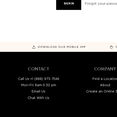
Forgot your pass
DOWNLOAD OUR MOBILE APP
CONTACT
COMPANY
Call Us +1 (888) 973-7546
Find a Locatio
Mon-Fri 9am-5:30 pm
About
Email Us
Create an Online 
Chat With Us