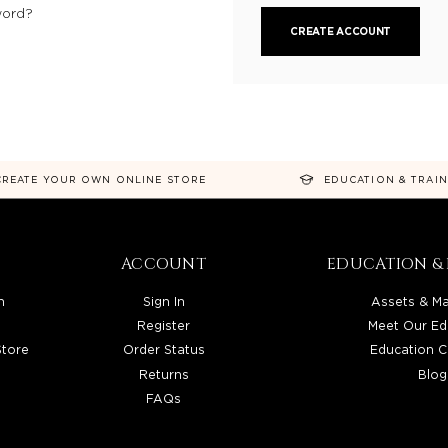
word?
CREATE ACCOUNT
CREATE YOUR OWN ONLINE STORE
EDUCATION & TRAI
ACCOUNT
EDUCATION & 
n
Sign In
Assets & Ma
Register
Meet Our Ed
Store
Order Status
Education C
Returns
Blog
FAQs