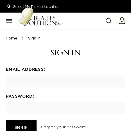
Welcome to Beauty Solutions. We are committed to providing an acce
Select My Pickup Location
0
Home
Sign In
SIGN IN
EMAIL ADDRESS:
PASSWORD:
Forgot your password?