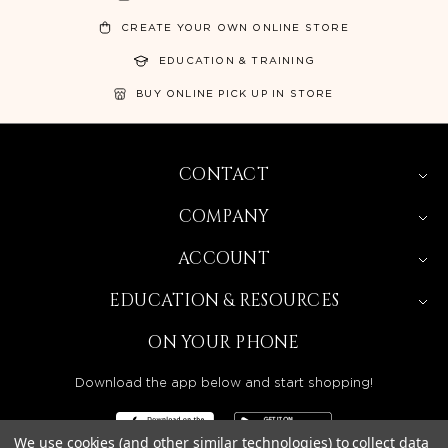
CREATE YOUR OWN ONLINE STORE
EDUCATION & TRAINING
BUY ONLINE PICK UP IN STORE
CONTACT
COMPANY
ACCOUNT
EDUCATION & RESOURCES
ON YOUR PHONE
Download the app below and start shopping!
We use cookies (and other similar technologies) to collect data