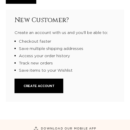
New Customer?
Create an account with us and you'll be able to:
Checkout faster
Save multiple shipping addresses
Access your order history
Track new orders
Save items to your Wishlist
CREATE ACCOUNT
DOWNLOAD OUR MOBILE APP