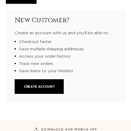
New Customer?
Create an account with us and you'll be able to:
Checkout faster
Save multiple shipping addresses
Access your order history
Track new orders
Save items to your Wishlist
CREATE ACCOUNT
DOWNLOAD OUR MOBILE APP