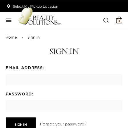
Welcome to Beauty Solutions. We are committed to providing an acce
Select My Pickup Location
0
Home
Sign In
SIGN IN
EMAIL ADDRESS:
PASSWORD:
Forgot your password?