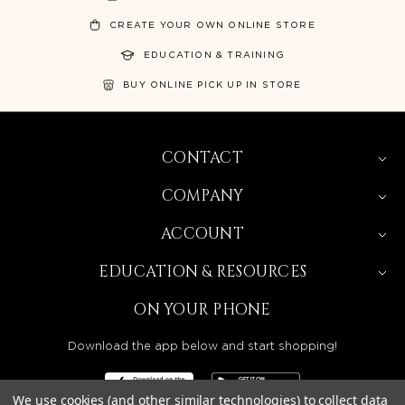
CREATE YOUR OWN ONLINE STORE
EDUCATION & TRAINING
BUY ONLINE PICK UP IN STORE
CONTACT
COMPANY
ACCOUNT
EDUCATION & RESOURCES
ON YOUR PHONE
Download the app below and start shopping!
We use cookies (and other similar technologies) to collect data