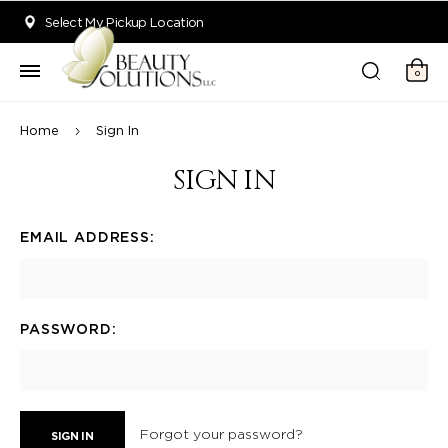
Welcome to Beauty Solutions. We are committed to providing an acce
Select My Pickup Location
0
Home
Sign In
SIGN IN
EMAIL ADDRESS:
PASSWORD:
Forgot your password?