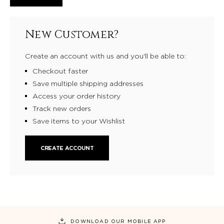
New Customer?
Create an account with us and you'll be able to:
Checkout faster
Save multiple shipping addresses
Access your order history
Track new orders
Save items to your Wishlist
CREATE ACCOUNT
DOWNLOAD OUR MOBILE APP