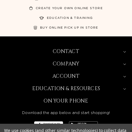
CREATE YOUR OWN ONLINE STORE
EDUCATION & TRAINING
BUY ONLINE PICK UP IN STORE
CONTACT
COMPANY
ACCOUNT
EDUCATION & RESOURCES
ON YOUR PHONE
Download the app below and start shopping!
We use cookies (and other similar technologies) to collect data