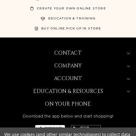
CREATE YOUR OWN ONLINE STORE
EDUCATION & TRAINING
BUY ONLINE PICK UP IN STORE
CONTACT
COMPANY
ACCOUNT
EDUCATION & RESOURCES
ON YOUR PHONE
Download the app below and start shopping!
We use cookies (and other similar technologies) to collect data