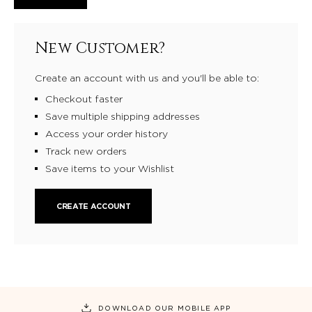
New Customer?
Create an account with us and you'll be able to:
Checkout faster
Save multiple shipping addresses
Access your order history
Track new orders
Save items to your Wishlist
CREATE ACCOUNT
DOWNLOAD OUR MOBILE APP