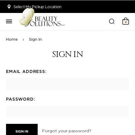
Welcome to Beauty Solutions. We are committed to providing an acce
Select My Pickup Location
0
Home
Sign In
SIGN IN
EMAIL ADDRESS:
PASSWORD:
Forgot your password?