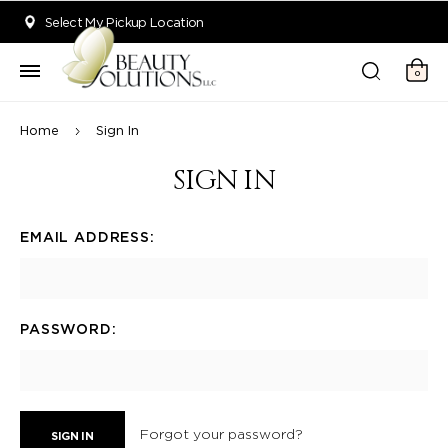
Welcome to Beauty Solutions. We are committed to providing an acce
Select My Pickup Location
0
Home
Sign In
SIGN IN
EMAIL ADDRESS:
PASSWORD:
Forgot your password?