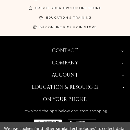
CREATE YOUR OWN ONLINE STORE
EDUCATION & TRAINING
BUY ONLINE PICK UP IN STORE
CONTACT
COMPANY
ACCOUNT
EDUCATION & RESOURCES
ON YOUR PHONE
Download the app below and start shopping!
We use cookies (and other similar technologies) to collect data