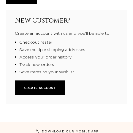
New Customer?
Create an account with us and you'll be able to:
Checkout faster
Save multiple shipping addresses
Access your order history
Track new orders
Save items to your Wishlist
CREATE ACCOUNT
DOWNLOAD OUR MOBILE APP