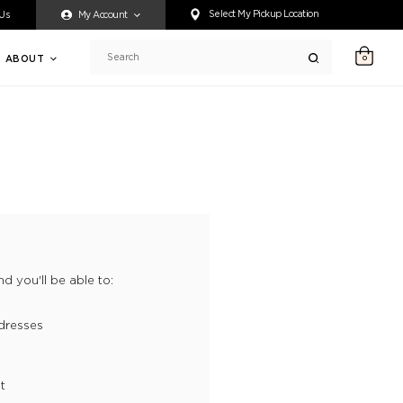
ty accessing any content on this website, or if you need assistance 
Select My Pickup Location
 Us
My Account
ABOUT
0
Search
d you'll be able to:
dresses
t