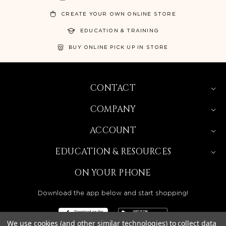
CREATE YOUR OWN ONLINE STORE
EDUCATION & TRAINING
BUY ONLINE PICK UP IN STORE
CONTACT
COMPANY
ACCOUNT
EDUCATION & RESOURCES
ON YOUR PHONE
Download the app below and start shopping!
We use cookies (and other similar technologies) to collect data