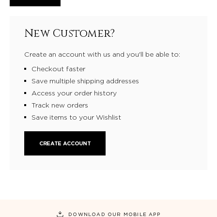
New Customer?
Create an account with us and you'll be able to:
Checkout faster
Save multiple shipping addresses
Access your order history
Track new orders
Save items to your Wishlist
CREATE ACCOUNT
DOWNLOAD OUR MOBILE APP