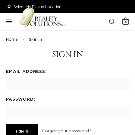
Welcome to Beauty Solutions. We are committed to providing an acce
Select My Pickup Location
0
Home
Sign In
SIGN IN
EMAIL ADDRESS:
PASSWORD:
Forgot your password?