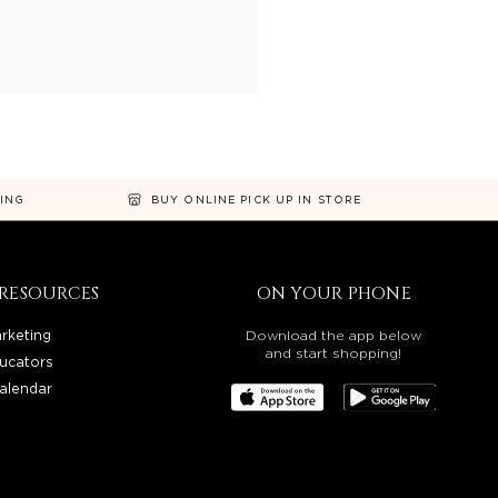
NING
BUY ONLINE PICK UP IN STORE
RESOURCES
ON YOUR PHONE
rketing
Download the app below
and start shopping!
ucators
alendar