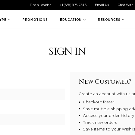
ible experience for all of our customers. If you are having difficul
Find a Location
+1 (888) 973-7546
Email Us
Chat With
TYPE
PROMOTIONS
EDUCATION
RESOURCES
SIGN IN
New Customer?
Create an account with us an
Checkout faster
Save multiple shipping ad
Access your order history
Track new orders
Save items to your Wishlis