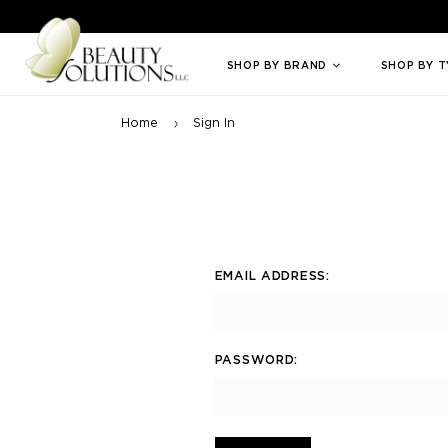
Welcome to Beauty Solutions. We are committed to providing an access
SHOP BY BRAND
SHOP BY 
Home
Sign In
EMAIL ADDRESS:
PASSWORD: