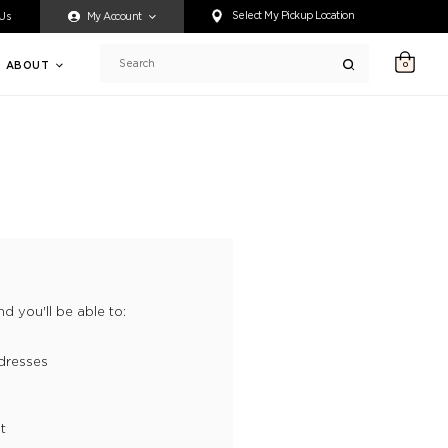
ty accessing any content on this website, or if you need assistance 
Select My Pickup Location
 Us
My Account
ABOUT
0
Search
d you'll be able to:
dresses
t