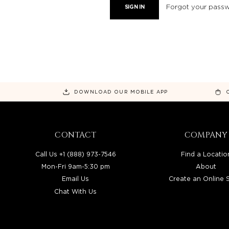
Forgot your pass
DOWNLOAD OUR MOBILE APP
CONTACT
COMPANY
Call Us +1 (888) 973-7546
Find a Locatio
Mon-Fri 9am-5:30 pm
About
Email Us
Create an Online 
Chat With Us