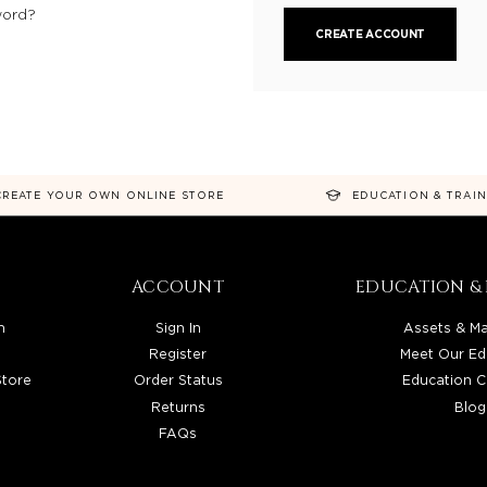
word?
CREATE ACCOUNT
CREATE YOUR OWN ONLINE STORE
EDUCATION & TRAI
ACCOUNT
EDUCATION & 
n
Sign In
Assets & Ma
Register
Meet Our Ed
Store
Order Status
Education C
Returns
Blog
FAQs