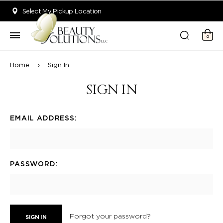
Welcome to Beauty Solutions. We are committed to providing an acce
Select My Pickup Location
0
Home
Sign In
SIGN IN
EMAIL ADDRESS:
PASSWORD:
Forgot your password?