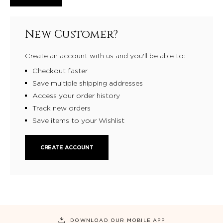
New Customer?
Create an account with us and you'll be able to:
Checkout faster
Save multiple shipping addresses
Access your order history
Track new orders
Save items to your Wishlist
CREATE ACCOUNT
DOWNLOAD OUR MOBILE APP