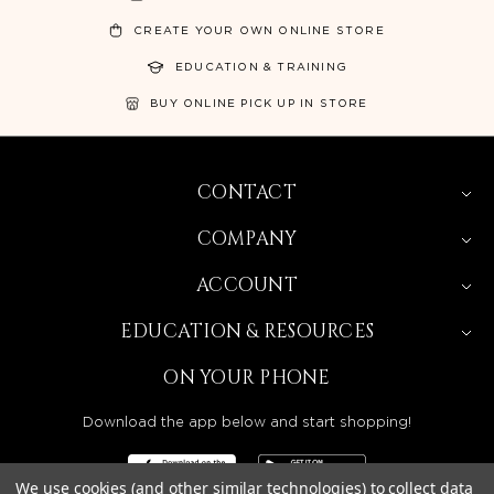
CREATE YOUR OWN ONLINE STORE
EDUCATION & TRAINING
BUY ONLINE PICK UP IN STORE
CONTACT
COMPANY
ACCOUNT
EDUCATION & RESOURCES
ON YOUR PHONE
Download the app below and start shopping!
We use cookies (and other similar technologies) to collect data