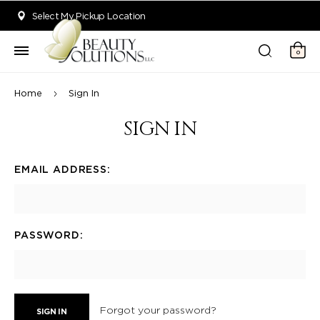
Welcome to Beauty Solutions. We are committed to providing an acce
Select My Pickup Location
0
Home
Sign In
SIGN IN
EMAIL ADDRESS:
PASSWORD:
Forgot your password?