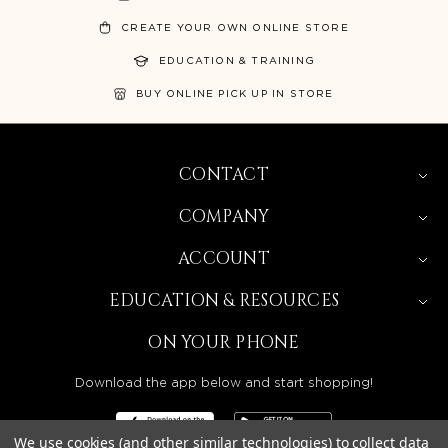
CREATE YOUR OWN ONLINE STORE
EDUCATION & TRAINING
BUY ONLINE PICK UP IN STORE
CONTACT
COMPANY
ACCOUNT
EDUCATION & RESOURCES
ON YOUR PHONE
Download the app below and start shopping!
We use cookies (and other similar technologies) to collect data