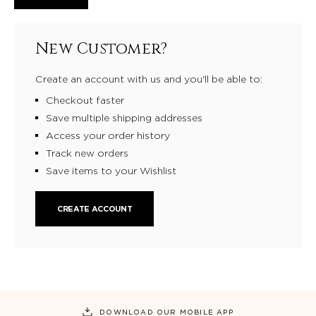
New Customer?
Create an account with us and you'll be able to:
Checkout faster
Save multiple shipping addresses
Access your order history
Track new orders
Save items to your Wishlist
CREATE ACCOUNT
DOWNLOAD OUR MOBILE APP