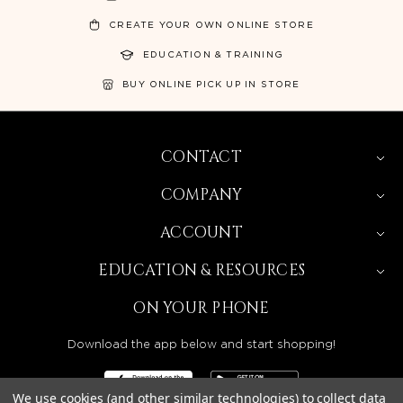
CREATE YOUR OWN ONLINE STORE
EDUCATION & TRAINING
BUY ONLINE PICK UP IN STORE
CONTACT
COMPANY
ACCOUNT
EDUCATION & RESOURCES
ON YOUR PHONE
Download the app below and start shopping!
We use cookies (and other similar technologies) to collect data