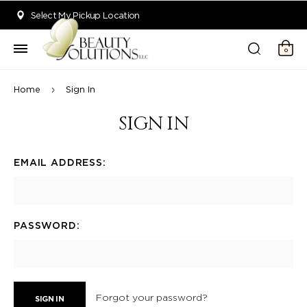
Welcome to Beauty Solutions. We are committed to providing an acce
Select My Pickup Location
0
Home
Sign In
SIGN IN
EMAIL ADDRESS:
PASSWORD:
Forgot your password?