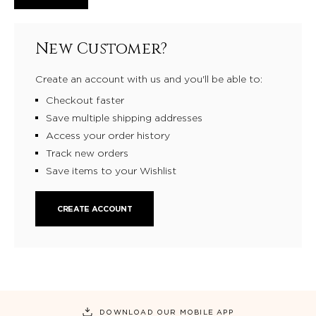
New Customer?
Create an account with us and you'll be able to:
Checkout faster
Save multiple shipping addresses
Access your order history
Track new orders
Save items to your Wishlist
CREATE ACCOUNT
DOWNLOAD OUR MOBILE APP