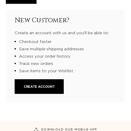
New Customer?
Create an account with us and you'll be able to:
Checkout faster
Save multiple shipping addresses
Access your order history
Track new orders
Save items to your Wishlist
CREATE ACCOUNT
DOWNLOAD OUR MOBILE APP