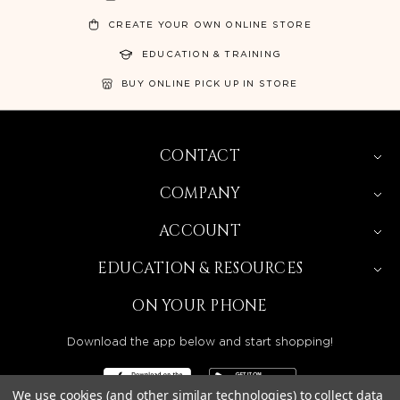
CREATE YOUR OWN ONLINE STORE
EDUCATION & TRAINING
BUY ONLINE PICK UP IN STORE
CONTACT
COMPANY
ACCOUNT
EDUCATION & RESOURCES
ON YOUR PHONE
Download the app below and start shopping!
We use cookies (and other similar technologies) to collect data