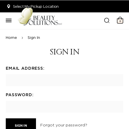
Welcome to Beauty Solutions. We are committed to providing an acce
Select My Pickup Location
0
Home
Sign In
SIGN IN
EMAIL ADDRESS:
PASSWORD:
Forgot your password?