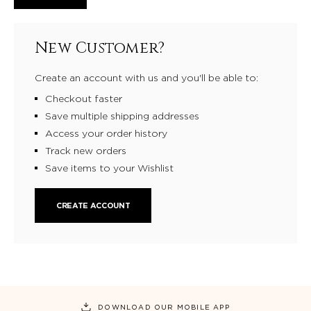
New Customer?
Create an account with us and you'll be able to:
Checkout faster
Save multiple shipping addresses
Access your order history
Track new orders
Save items to your Wishlist
CREATE ACCOUNT
DOWNLOAD OUR MOBILE APP