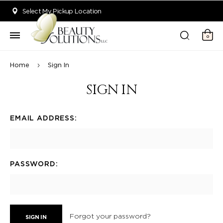
Welcome to Beauty Solutions. We are committed to providing an acce
Select My Pickup Location
0
Home
Sign In
SIGN IN
EMAIL ADDRESS:
PASSWORD:
Forgot your password?