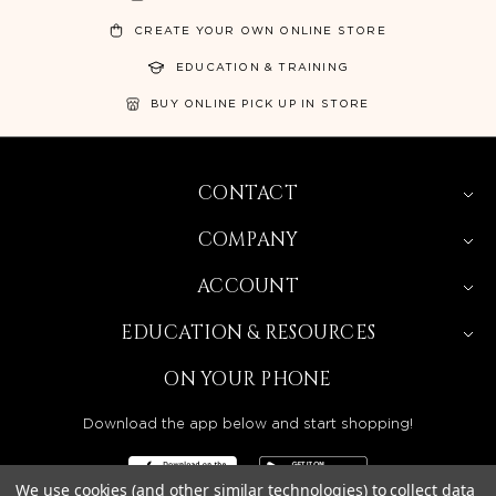
CREATE YOUR OWN ONLINE STORE
EDUCATION & TRAINING
BUY ONLINE PICK UP IN STORE
CONTACT
COMPANY
ACCOUNT
EDUCATION & RESOURCES
ON YOUR PHONE
Download the app below and start shopping!
We use cookies (and other similar technologies) to collect data