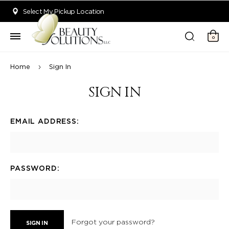
Welcome to Beauty Solutions. We are committed to providing an acce
Select My Pickup Location
0
Home
Sign In
SIGN IN
EMAIL ADDRESS:
PASSWORD:
Forgot your password?