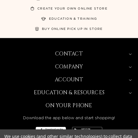
CREATE YOUR OWN ONLINE STORE
EDUCATION & TRAINING
BUY ONLINE PICK UP IN STORE
CONTACT
COMPANY
ACCOUNT
EDUCATION & RESOURCES
ON YOUR PHONE
Download the app below and start shopping!
We use cookies (and other similar technologies) to collect data