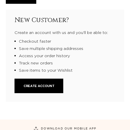
New Customer?
Create an account with us and you'll be able to:
Checkout faster
Save multiple shipping addresses
Access your order history
Track new orders
Save items to your Wishlist
CREATE ACCOUNT
DOWNLOAD OUR MOBILE APP