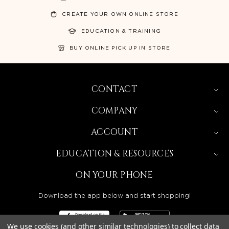
CREATE YOUR OWN ONLINE STORE
EDUCATION & TRAINING
BUY ONLINE PICK UP IN STORE
CONTACT
COMPANY
ACCOUNT
EDUCATION & RESOURCES
ON YOUR PHONE
Download the app below and start shopping!
We use cookies (and other similar technologies) to collect data