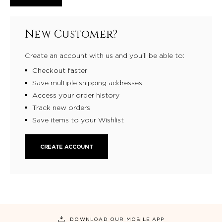
New Customer?
Create an account with us and you'll be able to:
Checkout faster
Save multiple shipping addresses
Access your order history
Track new orders
Save items to your Wishlist
CREATE ACCOUNT
DOWNLOAD OUR MOBILE APP