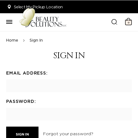
Welcome to Beauty Solutions. We are committed to providing an acce
Select My Pickup Location
0
Home
Sign In
SIGN IN
EMAIL ADDRESS:
PASSWORD:
Forgot your password?