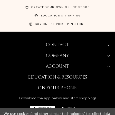
CREATE YOUR OWN ONLINE STORE
EDUCATION & TRAINING
BUY ONLINE PICK UP IN STORE
CONTACT
COMPANY
ACCOUNT
EDUCATION & RESOURCES
ON YOUR PHONE
Download the app below and start shopping!
We use cookies (and other similar technologies) to collect data