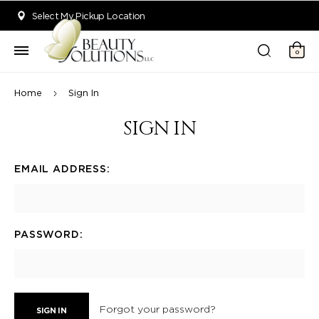
Welcome to Beauty Solutions. We are committed to providing an acce
Select My Pickup Location
0
Home
Sign In
SIGN IN
EMAIL ADDRESS:
PASSWORD:
Forgot your password?