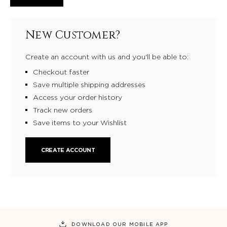
New Customer?
Create an account with us and you'll be able to:
Checkout faster
Save multiple shipping addresses
Access your order history
Track new orders
Save items to your Wishlist
CREATE ACCOUNT
DOWNLOAD OUR MOBILE APP