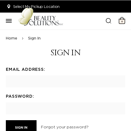
Welcome to Beauty Solutions. We are committed to providing an acce
Select My Pickup Location
0
Home
Sign In
SIGN IN
EMAIL ADDRESS:
PASSWORD:
Forgot your password?