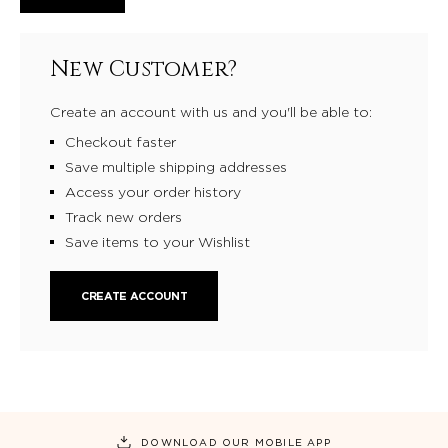
New Customer?
Create an account with us and you'll be able to:
Checkout faster
Save multiple shipping addresses
Access your order history
Track new orders
Save items to your Wishlist
CREATE ACCOUNT
DOWNLOAD OUR MOBILE APP