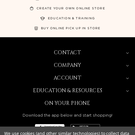
CREATE YOUR OWN ONLINE STORE
EDUCATION & TRAINING
BUY ONLINE PICK UP IN STORE
CONTACT
COMPANY
ACCOUNT
EDUCATION & RESOURCES
ON YOUR PHONE
Download the app below and start shopping!
We use cookies (and other similar technologies) to collect data