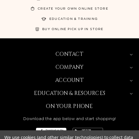
CREATE YOUR OWN ONLINE STORE
EDUCATION & TRAINING
BUY ONLINE PICK UP IN STORE
CONTACT
COMPANY
ACCOUNT
EDUCATION & RESOURCES
ON YOUR PHONE
Download the app below and start shopping!
We use cookies (and other similar technologies) to collect data