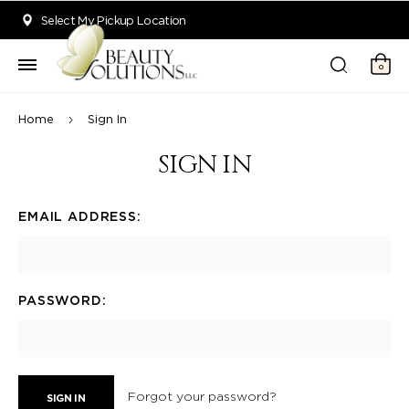
Welcome to Beauty Solutions. We are committed to providing an acce
Select My Pickup Location
0
Home
Sign In
SIGN IN
EMAIL ADDRESS:
PASSWORD:
Forgot your password?