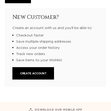
New Customer?
Create an account with us and you'll be able to:
Checkout faster
Save multiple shipping addresses
Access your order history
Track new orders
Save items to your Wishlist
CREATE ACCOUNT
DOWNLOAD OUR MOBILE APP