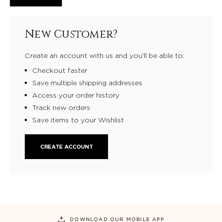
New Customer?
Create an account with us and you'll be able to:
Checkout faster
Save multiple shipping addresses
Access your order history
Track new orders
Save items to your Wishlist
CREATE ACCOUNT
DOWNLOAD OUR MOBILE APP