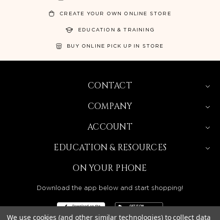
CREATE YOUR OWN ONLINE STORE
EDUCATION & TRAINING
BUY ONLINE PICK UP IN STORE
CONTACT
COMPANY
ACCOUNT
EDUCATION & RESOURCES
ON YOUR PHONE
Download the app below and start shopping!
We use cookies (and other similar technologies) to collect data