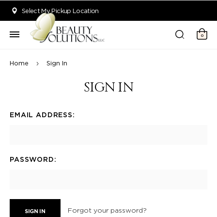
Welcome to Beauty Solutions. We are committed to providing an acce
Select My Pickup Location
0
Home
Sign In
SIGN IN
EMAIL ADDRESS:
PASSWORD:
Forgot your password?