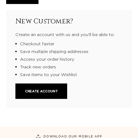
New Customer?
Create an account with us and you'll be able to:
Checkout faster
Save multiple shipping addresses
Access your order history
Track new orders
Save items to your Wishlist
CREATE ACCOUNT
DOWNLOAD OUR MOBILE APP