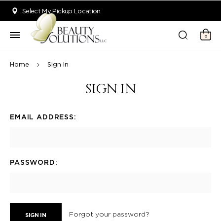
Welcome to Beauty Solutions. We are committed to providing an acce
Select My Pickup Location
0
Home
Sign In
SIGN IN
EMAIL ADDRESS:
PASSWORD:
Forgot your password?