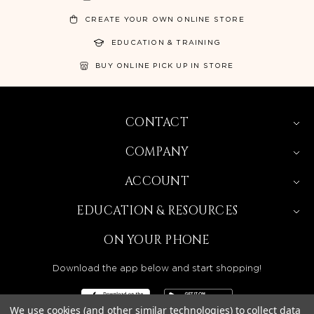
CREATE YOUR OWN ONLINE STORE
EDUCATION & TRAINING
BUY ONLINE PICK UP IN STORE
CONTACT
COMPANY
ACCOUNT
EDUCATION & RESOURCES
ON YOUR PHONE
Download the app below and start shopping!
We use cookies (and other similar technologies) to collect data