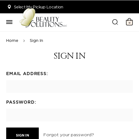
Welcome to Beauty Solutions. We are committed to providing an acce
Select My Pickup Location
0
Home
Sign In
SIGN IN
EMAIL ADDRESS:
PASSWORD:
Forgot your password?