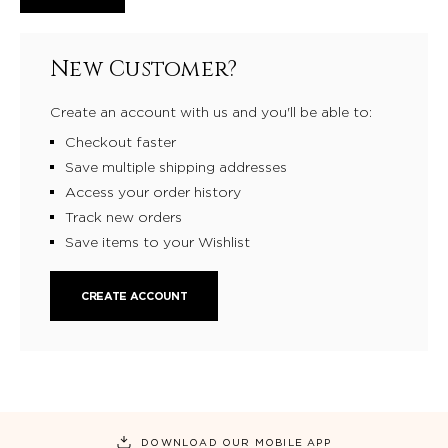
New Customer?
Create an account with us and you'll be able to:
Checkout faster
Save multiple shipping addresses
Access your order history
Track new orders
Save items to your Wishlist
CREATE ACCOUNT
DOWNLOAD OUR MOBILE APP