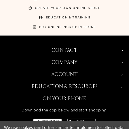
CREATE YOUR OWN ONLINE STORE
EDUCATION & TRAINING
BUY ONLINE PICK UP IN STORE
CONTACT
COMPANY
ACCOUNT
EDUCATION & RESOURCES
ON YOUR PHONE
Download the app below and start shopping!
We use cookies (and other similar technologies) to collect data