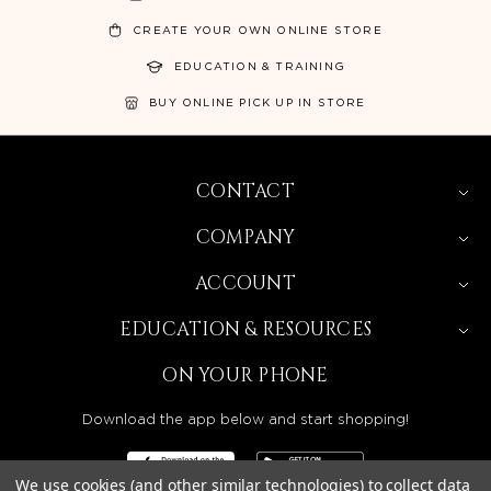
CREATE YOUR OWN ONLINE STORE
EDUCATION & TRAINING
BUY ONLINE PICK UP IN STORE
CONTACT
COMPANY
ACCOUNT
EDUCATION & RESOURCES
ON YOUR PHONE
Download the app below and start shopping!
We use cookies (and other similar technologies) to collect data