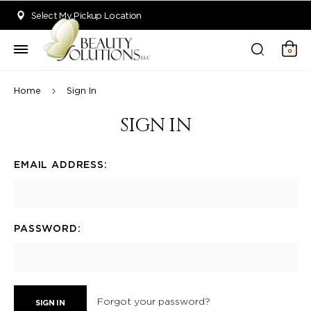
Welcome to Beauty Solutions. We are committed to providing an acce
Select My Pickup Location
0
Home
Sign In
SIGN IN
EMAIL ADDRESS:
PASSWORD:
Forgot your password?