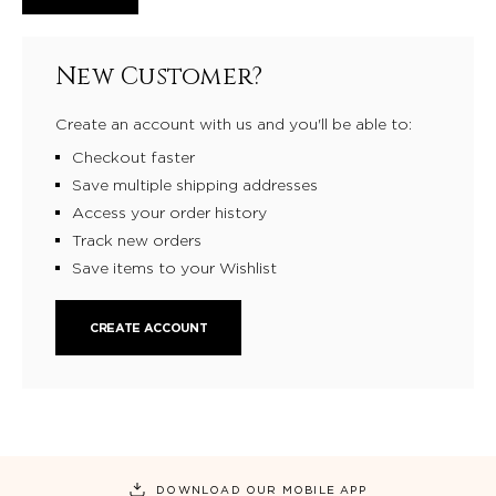
New Customer?
Create an account with us and you'll be able to:
Checkout faster
Save multiple shipping addresses
Access your order history
Track new orders
Save items to your Wishlist
CREATE ACCOUNT
DOWNLOAD OUR MOBILE APP