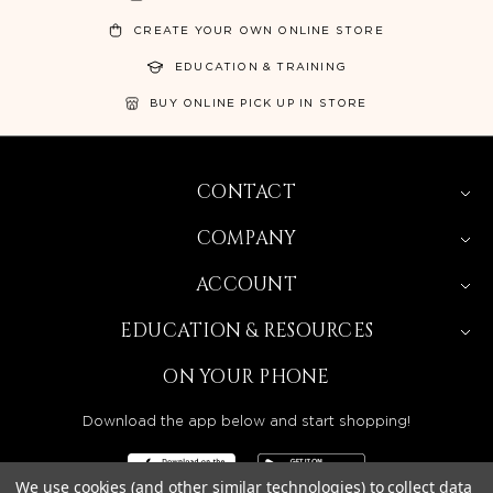
CREATE YOUR OWN ONLINE STORE
EDUCATION & TRAINING
BUY ONLINE PICK UP IN STORE
CONTACT
COMPANY
ACCOUNT
EDUCATION & RESOURCES
ON YOUR PHONE
Download the app below and start shopping!
We use cookies (and other similar technologies) to collect data