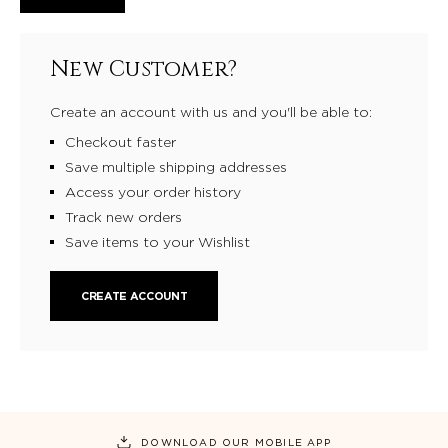
New Customer?
Create an account with us and you'll be able to:
Checkout faster
Save multiple shipping addresses
Access your order history
Track new orders
Save items to your Wishlist
CREATE ACCOUNT
DOWNLOAD OUR MOBILE APP