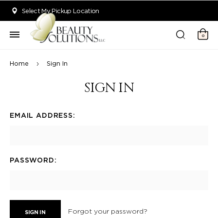
Welcome to Beauty Solutions. We are committed to providing an acce
Select My Pickup Location
0
Home
Sign In
SIGN IN
EMAIL ADDRESS:
PASSWORD:
Forgot your password?