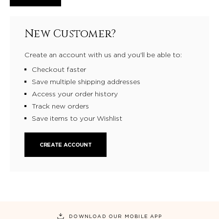
New Customer?
Create an account with us and you'll be able to:
Checkout faster
Save multiple shipping addresses
Access your order history
Track new orders
Save items to your Wishlist
CREATE ACCOUNT
DOWNLOAD OUR MOBILE APP