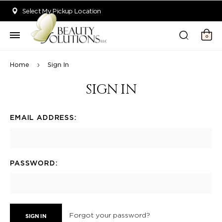
Welcome to Beauty Solutions. We are committed to providing an acce
Select My Pickup Location
0
Home
Sign In
SIGN IN
EMAIL ADDRESS:
PASSWORD:
Forgot your password?