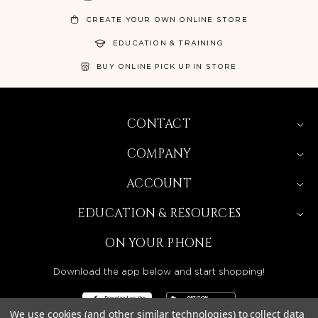
CREATE YOUR OWN ONLINE STORE
EDUCATION & TRAINING
BUY ONLINE PICK UP IN STORE
CONTACT
COMPANY
ACCOUNT
EDUCATION & RESOURCES
ON YOUR PHONE
Download the app below and start shopping!
We use cookies (and other similar technologies) to collect data