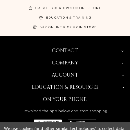
CREATE YOUR OWN ONLINE STORE
EDUCATION & TRAINING
BUY ONLINE PICK UP IN STORE
CONTACT
COMPANY
ACCOUNT
EDUCATION & RESOURCES
ON YOUR PHONE
Download the app below and start shopping!
We use cookies (and other similar technologies) to collect data