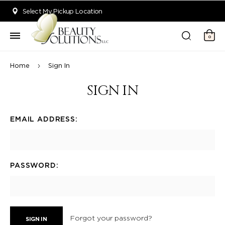
Welcome to Beauty Solutions. We are committed to providing an acce
Select My Pickup Location
0
Home
Sign In
SIGN IN
EMAIL ADDRESS:
PASSWORD:
Forgot your password?