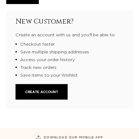
New Customer?
Create an account with us and you'll be able to:
Checkout faster
Save multiple shipping addresses
Access your order history
Track new orders
Save items to your Wishlist
CREATE ACCOUNT
DOWNLOAD OUR MOBILE APP