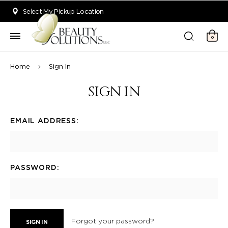
Welcome to Beauty Solutions. We are committed to providing an acce
Select My Pickup Location
0
Home
Sign In
SIGN IN
EMAIL ADDRESS:
PASSWORD:
Forgot your password?