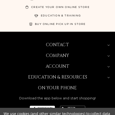
CREATE YOUR OWN ONLINE STORE
EDUCATION & TRAINING
BUY ONLINE PICK UP IN STORE
CONTACT
COMPANY
ACCOUNT
EDUCATION & RESOURCES
ON YOUR PHONE
Download the app below and start shopping!
We use cookies (and other similar technologies) to collect data