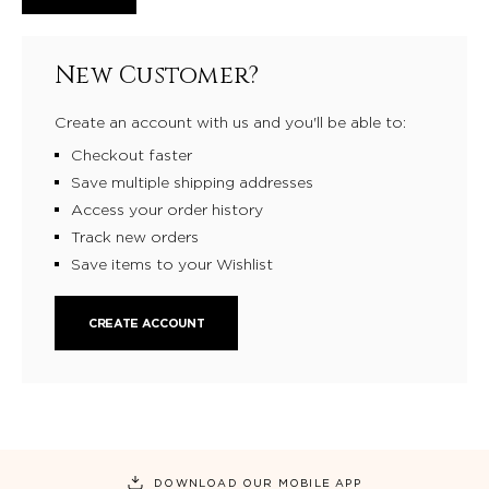
New Customer?
Create an account with us and you'll be able to:
Checkout faster
Save multiple shipping addresses
Access your order history
Track new orders
Save items to your Wishlist
CREATE ACCOUNT
DOWNLOAD OUR MOBILE APP