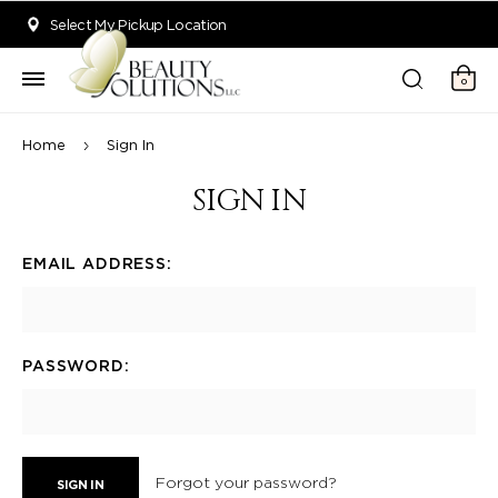
Welcome to Beauty Solutions. We are committed to providing an acce
Select My Pickup Location
0
Home
Sign In
SIGN IN
EMAIL ADDRESS:
PASSWORD:
Forgot your password?