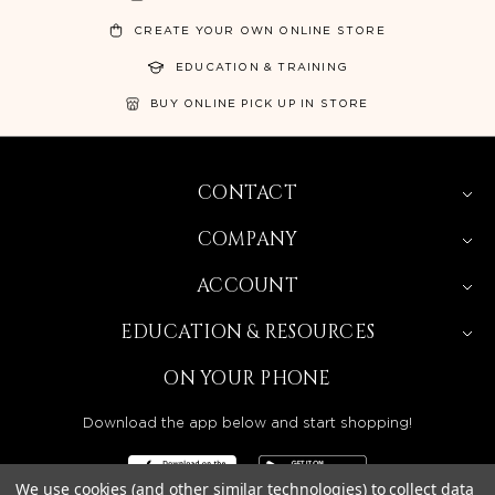
CREATE YOUR OWN ONLINE STORE
EDUCATION & TRAINING
BUY ONLINE PICK UP IN STORE
CONTACT
COMPANY
ACCOUNT
EDUCATION & RESOURCES
ON YOUR PHONE
Download the app below and start shopping!
We use cookies (and other similar technologies) to collect data