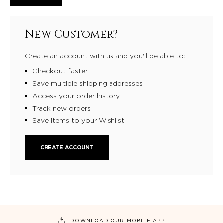
New Customer?
Create an account with us and you'll be able to:
Checkout faster
Save multiple shipping addresses
Access your order history
Track new orders
Save items to your Wishlist
CREATE ACCOUNT
DOWNLOAD OUR MOBILE APP