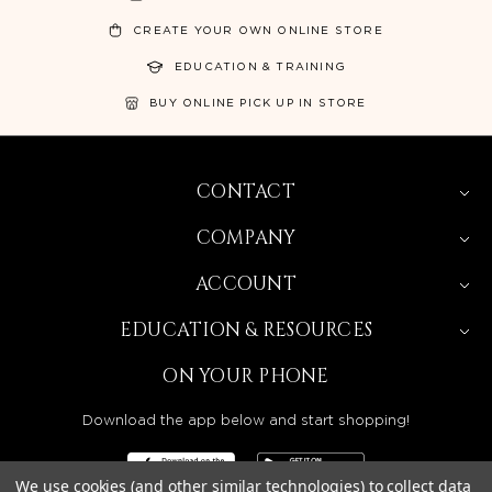
CREATE YOUR OWN ONLINE STORE
EDUCATION & TRAINING
BUY ONLINE PICK UP IN STORE
CONTACT
COMPANY
ACCOUNT
EDUCATION & RESOURCES
ON YOUR PHONE
Download the app below and start shopping!
We use cookies (and other similar technologies) to collect data