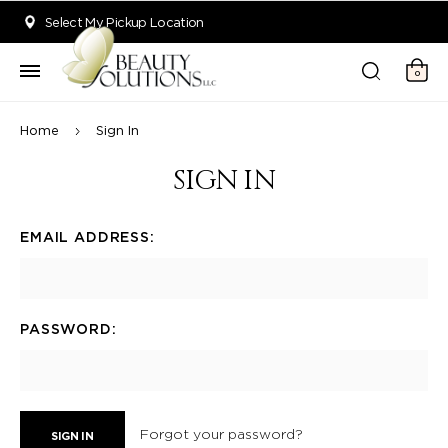
Welcome to Beauty Solutions. We are committed to providing an acce
Select My Pickup Location
0
Home
Sign In
SIGN IN
EMAIL ADDRESS:
PASSWORD:
Forgot your password?