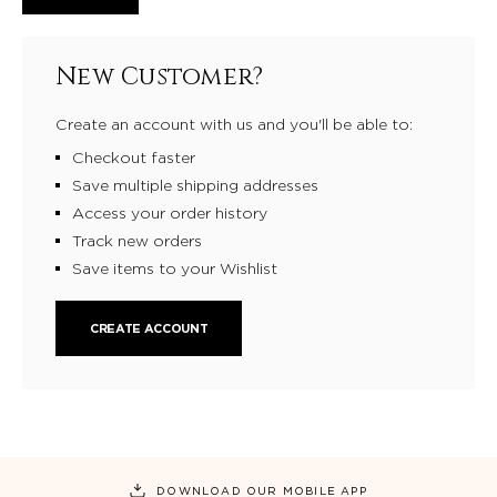
New Customer?
Create an account with us and you'll be able to:
Checkout faster
Save multiple shipping addresses
Access your order history
Track new orders
Save items to your Wishlist
CREATE ACCOUNT
DOWNLOAD OUR MOBILE APP