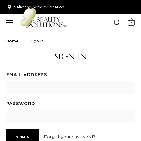
Welcome to Beauty Solutions. We are committed to providing an acce
Select My Pickup Location
0
Home
Sign In
SIGN IN
EMAIL ADDRESS:
PASSWORD:
Forgot your password?