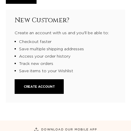
New Customer?
Create an account with us and you'll be able to:
Checkout faster
Save multiple shipping addresses
Access your order history
Track new orders
Save items to your Wishlist
CREATE ACCOUNT
DOWNLOAD OUR MOBILE APP