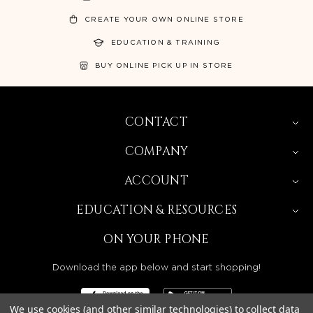
CREATE YOUR OWN ONLINE STORE
EDUCATION & TRAINING
BUY ONLINE PICK UP IN STORE
CONTACT
COMPANY
ACCOUNT
EDUCATION & RESOURCES
ON YOUR PHONE
Download the app below and start shopping!
We use cookies (and other similar technologies) to collect data