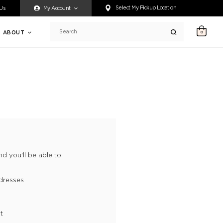
ty accessing any content on this website, or if you need assistance 
Select My Pickup Location
 Us
My Account
ABOUT
0
Search
d you'll be able to:
dresses
t