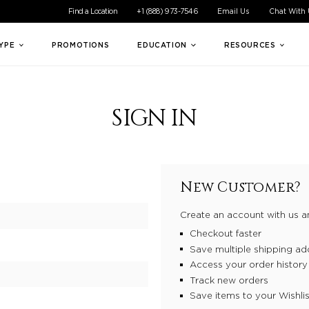
ible experience for all of our customers. If you are having difficul
Find a Location
+1 (888) 973-7546
Email Us
Chat With
TYPE
PROMOTIONS
EDUCATION
RESOURCES
SIGN IN
New Customer?
Create an account with us an
Checkout faster
Save multiple shipping ad
Access your order history
Track new orders
Save items to your Wishlis