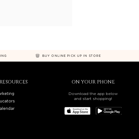
NING
BUY ONLINE PICK UP IN STORE
RESOURCES
ON YOUR PHONE
rketing
Download the app below
and start shopping!
ucators
alendar