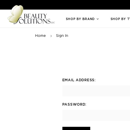
Welcome to Beauty Solutions. We are committed to providing an access
SHOP BY BRAND
SHOP BY 
Home
Sign In
EMAIL ADDRESS:
PASSWORD: