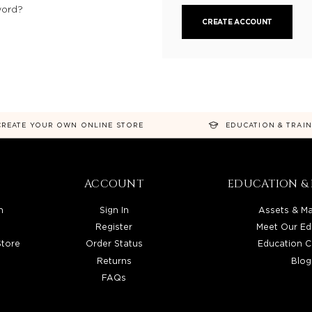
word?
CREATE ACCOUNT
CREATE YOUR OWN ONLINE STORE
EDUCATION & TRAI
ACCOUNT
EDUCATION & 
n
Sign In
Assets & Ma
Register
Meet Our Ed
Store
Order Status
Education C
Returns
Blog
FAQs