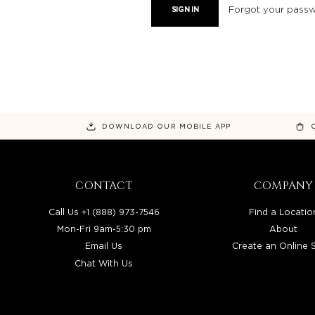
Forgot your pass
DOWNLOAD OUR MOBILE APP
CONTACT
COMPANY
Call Us +1 (888) 973-7546
Find a Locatio
Mon-Fri 9am-5:30 pm
About
Email Us
Create an Online 
Chat With Us