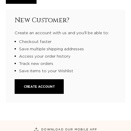
New Customer?
Create an account with us and you'll be able to:
Checkout faster
Save multiple shipping addresses
Access your order history
Track new orders
Save items to your Wishlist
CREATE ACCOUNT
DOWNLOAD OUR MOBILE APP