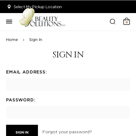
Welcome to Beauty Solutions. We are committed to providing an acce
Select My Pickup Location
0
Home
Sign In
SIGN IN
EMAIL ADDRESS:
PASSWORD:
Forgot your password?