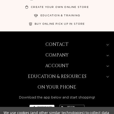
CREATE YOUR OWN ONLINE STORE
EDUCATION & TRAINING
BUY ONLINE PICK UP IN STORE
CONTACT
COMPANY
ACCOUNT
EDUCATION & RESOURCES
ON YOUR PHONE
Download the app below and start shopping!
We use cookies (and other similar technologies) to collect data