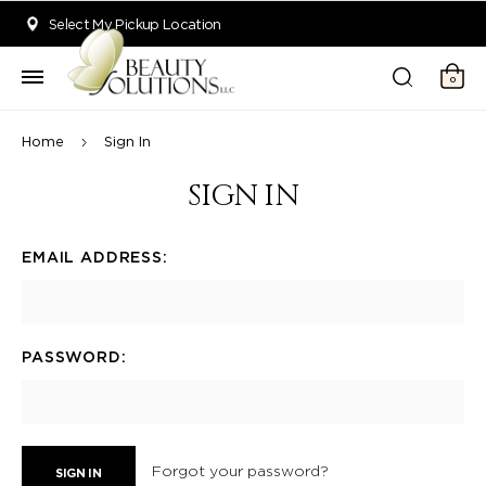
Welcome to Beauty Solutions. We are committed to providing an acce
Select My Pickup Location
0
Home
Sign In
SIGN IN
EMAIL ADDRESS:
PASSWORD:
Forgot your password?